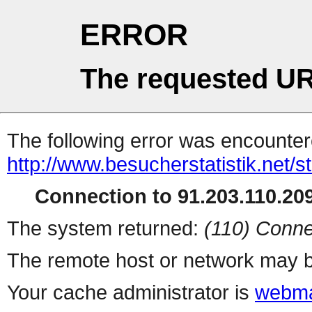
ERROR
The requested UR
The following error was encountere
http://www.besucherstatistik.net/
Connection to 91.203.110.209
The system returned:
(110) Conne
The remote host or network may b
Your cache administrator is
webma