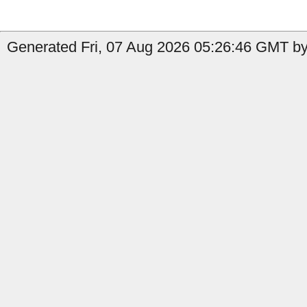
Generated Fri, 07 Aug 2026 05:26:46 GMT by