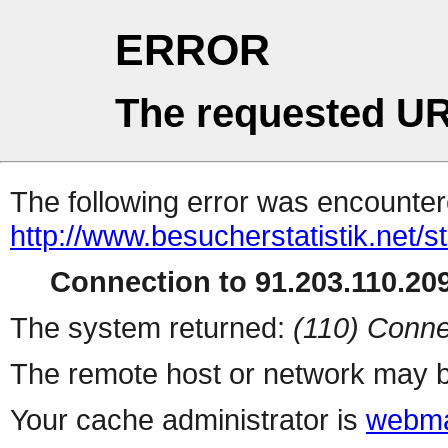
ERROR
The requested UR
The following error was encountere
http://www.besucherstatistik.net/
Connection to 91.203.110.209
The system returned:
(110) Conne
The remote host or network may b
Your cache administrator is
webma