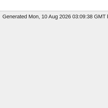
Generated Mon, 10 Aug 2026 03:09:38 GMT b