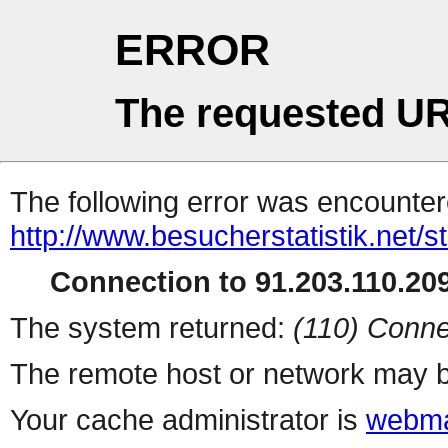
ERROR
The requested UR
The following error was encountere
http://www.besucherstatistik.net/
Connection to 91.203.110.209
The system returned:
(110) Conne
The remote host or network may b
Your cache administrator is
webma