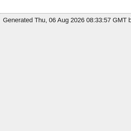
Generated Thu, 06 Aug 2026 08:33:57 GMT b