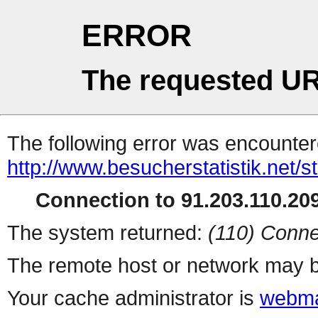
ERROR
The requested UR
The following error was encountere
http://www.besucherstatistik.net/
Connection to 91.203.110.209
The system returned:
(110) Conne
The remote host or network may b
Your cache administrator is
webma