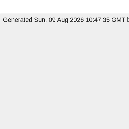
Generated Sun, 09 Aug 2026 10:47:35 GMT b