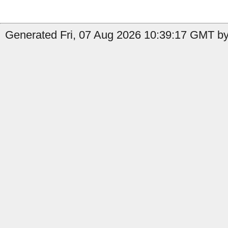
Generated Fri, 07 Aug 2026 10:39:17 GMT by 