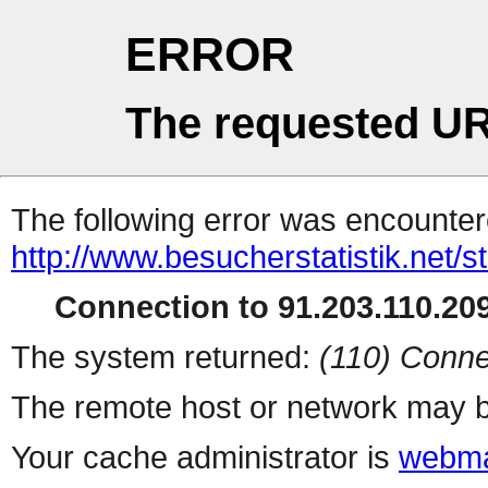
ERROR
The requested UR
The following error was encountere
http://www.besucherstatistik.net/
Connection to 91.203.110.209
The system returned:
(110) Conne
The remote host or network may b
Your cache administrator is
webma