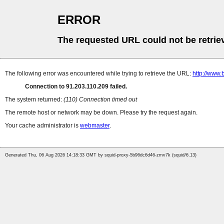
ERROR
The requested URL could not be retrie
The following error was encountered while trying to retrieve the URL:
http://www.
Connection to 91.203.110.209 failed.
The system returned:
(110) Connection timed out
The remote host or network may be down. Please try the request again.
Your cache administrator is
webmaster
.
Generated Thu, 06 Aug 2026 14:18:33 GMT by squid-proxy-5b96dc6d46-zmv7k (squid/6.13)