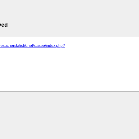
ved
besucherstatistik.net/stasee/index.php?