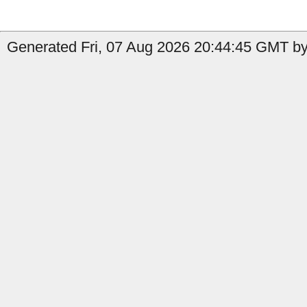
Generated Fri, 07 Aug 2026 20:44:45 GMT by