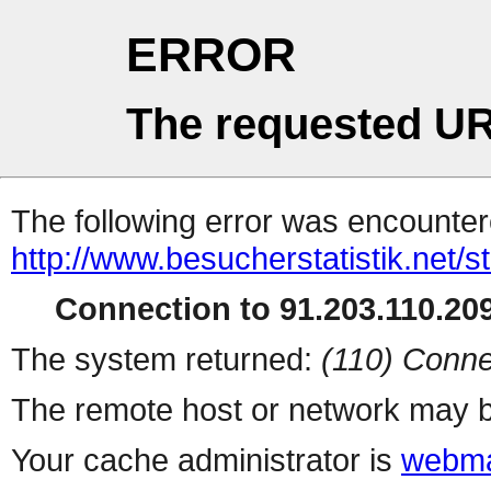
ERROR
The requested UR
The following error was encountere
http://www.besucherstatistik.net/
Connection to 91.203.110.209
The system returned:
(110) Conne
The remote host or network may b
Your cache administrator is
webma