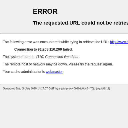
ERROR
The requested URL could not be retrie
The following error was encountered while trying to retrieve the URL:
http://www.
Connection to 91.203.110.209 failed.
The system returned:
(110) Connection timed out
The remote host or network may be down. Please try the request again.
Your cache administrator is
webmaster
.
Generated Sat, 08 Aug 2026 14:17:57 GMT by squid-proxy-5b96dc6d46-h76jc (squid/6.13)