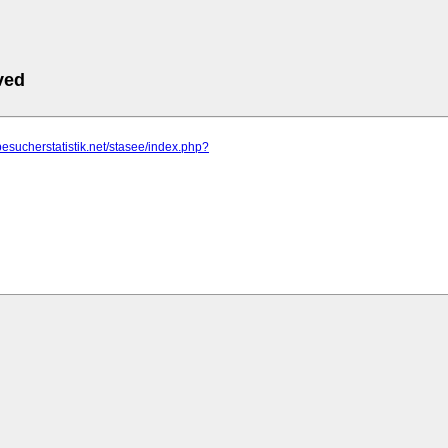
ved
besucherstatistik.net/stasee/index.php?