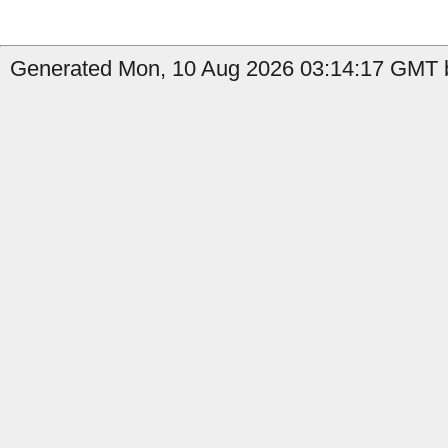
Generated Mon, 10 Aug 2026 03:14:17 GMT b