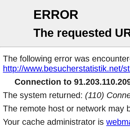
ERROR
The requested UR
The following error was encountere
http://www.besucherstatistik.net/
Connection to 91.203.110.209
The system returned:
(110) Conne
The remote host or network may b
Your cache administrator is
webma