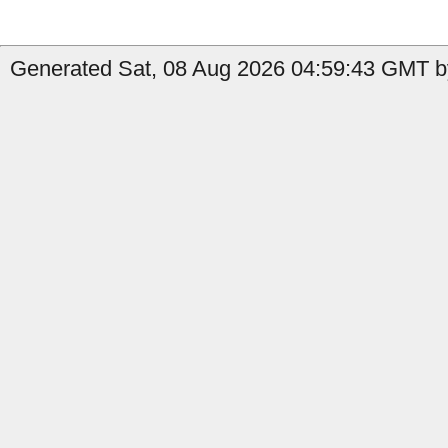
Generated Sat, 08 Aug 2026 04:59:43 GMT by