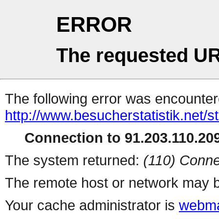
ERROR
The requested UR
The following error was encountere
http://www.besucherstatistik.net/
Connection to 91.203.110.209
The system returned:
(110) Conne
The remote host or network may b
Your cache administrator is
webma