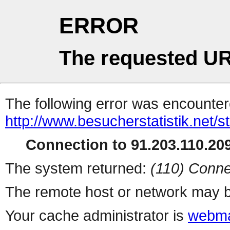
ERROR
The requested UR
The following error was encountere
http://www.besucherstatistik.net/
Connection to 91.203.110.209
The system returned:
(110) Conne
The remote host or network may b
Your cache administrator is
webma