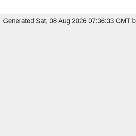
Generated Sat, 08 Aug 2026 07:36:33 GMT by