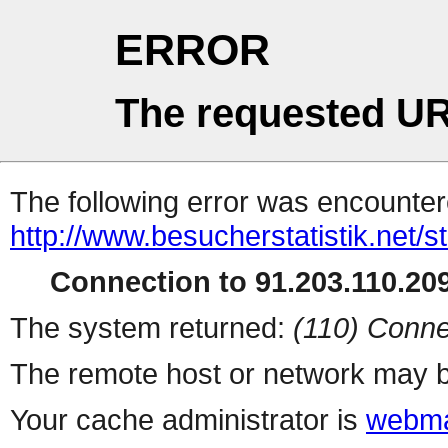
ERROR
The requested UR
The following error was encountere
http://www.besucherstatistik.net/
Connection to 91.203.110.209
The system returned:
(110) Conne
The remote host or network may b
Your cache administrator is
webma