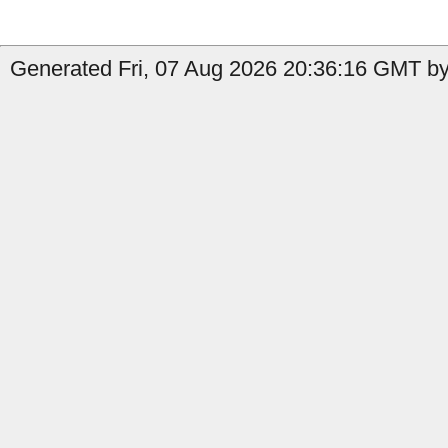
Generated Fri, 07 Aug 2026 20:36:16 GMT by