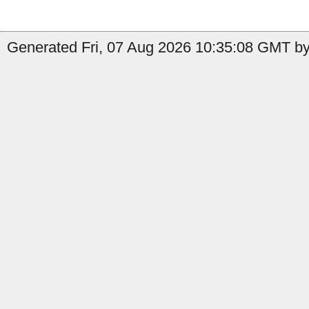
Generated Fri, 07 Aug 2026 10:35:08 GMT by