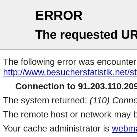
ERROR
The requested UR
The following error was encountere
http://www.besucherstatistik.net/
Connection to 91.203.110.209
The system returned:
(110) Conne
The remote host or network may b
Your cache administrator is
webma