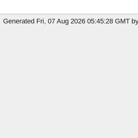
Generated Fri, 07 Aug 2026 05:45:28 GMT by