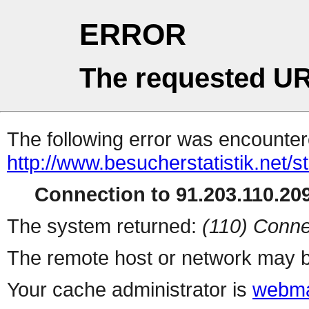
ERROR
The requested UR
The following error was encountere
http://www.besucherstatistik.net/
Connection to 91.203.110.209
The system returned:
(110) Conne
The remote host or network may b
Your cache administrator is
webma