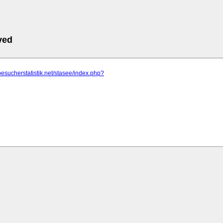
ved
besucherstatistik.net/stasee/index.php?