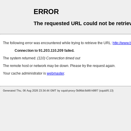
ERROR
The requested URL could not be retrie
The following error was encountered while trying to retrieve the URL:
http://www.
Connection to 91.203.110.209 failed.
The system returned:
(110) Connection timed out
The remote host or network may be down. Please try the request again.
Your cache administrator is
webmaster
.
Generated Thu, 06 Aug 2026 23:34:44 GMT by squid-proxy-5b96dc6d46-h98f7 (squid/6.13)