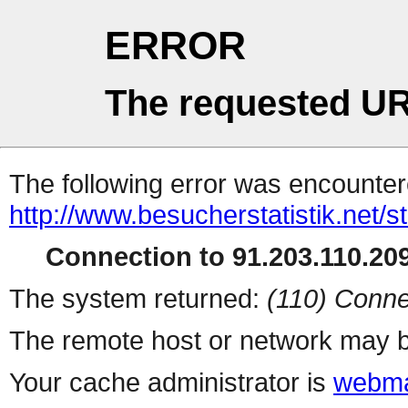
ERROR
The requested UR
The following error was encountere
http://www.besucherstatistik.net/
Connection to 91.203.110.209
The system returned:
(110) Conne
The remote host or network may b
Your cache administrator is
webma