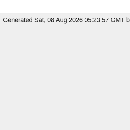
Generated Sat, 08 Aug 2026 05:23:57 GMT b