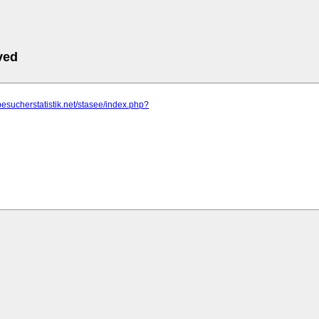
ved
besucherstatistik.net/stasee/index.php?