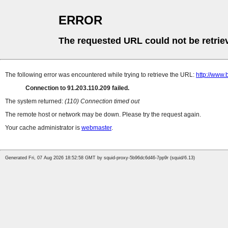
ERROR
The requested URL could not be retrie
The following error was encountered while trying to retrieve the URL:
http://www.
Connection to 91.203.110.209 failed.
The system returned:
(110) Connection timed out
The remote host or network may be down. Please try the request again.
Your cache administrator is
webmaster
.
Generated Fri, 07 Aug 2026 18:52:58 GMT by squid-proxy-5b96dc6d46-7pp9r (squid/6.13)