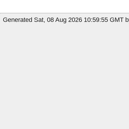
Generated Sat, 08 Aug 2026 10:59:55 GMT b