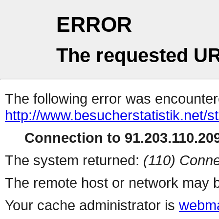
ERROR
The requested UR
The following error was encountere
http://www.besucherstatistik.net/
Connection to 91.203.110.209
The system returned:
(110) Conne
The remote host or network may b
Your cache administrator is
webma