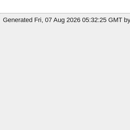
Generated Fri, 07 Aug 2026 05:32:25 GMT by