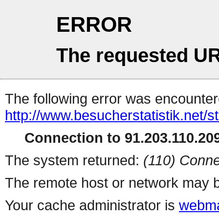
ERROR
The requested UR
The following error was encountere
http://www.besucherstatistik.net/
Connection to 91.203.110.209
The system returned:
(110) Conne
The remote host or network may b
Your cache administrator is
webma