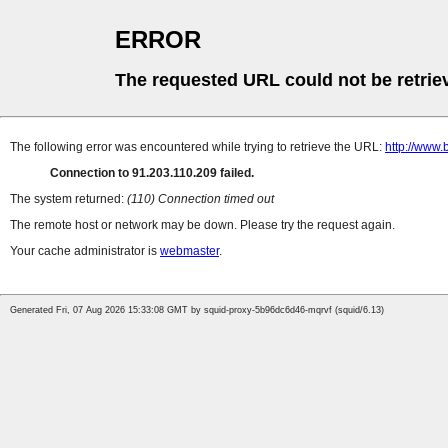
ERROR
The requested URL could not be retrie
The following error was encountered while trying to retrieve the URL:
http://www.
Connection to 91.203.110.209 failed.
The system returned:
(110) Connection timed out
The remote host or network may be down. Please try the request again.
Your cache administrator is
webmaster
.
Generated Fri, 07 Aug 2026 15:33:08 GMT by squid-proxy-5b96dc6d46-mqrvf (squid/6.13)