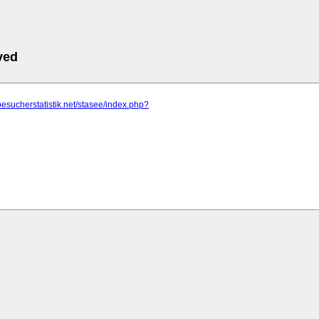
ved
besucherstatistik.net/stasee/index.php?