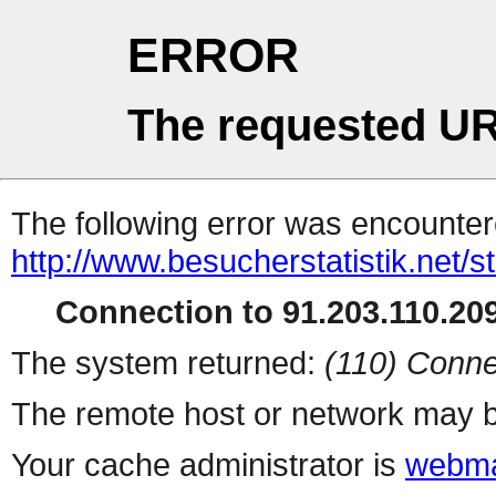
ERROR
The requested UR
The following error was encountere
http://www.besucherstatistik.net/
Connection to 91.203.110.209
The system returned:
(110) Conne
The remote host or network may b
Your cache administrator is
webma