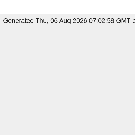
Generated Thu, 06 Aug 2026 07:02:58 GMT by