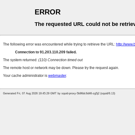
ERROR
The requested URL could not be retrie
The following error was encountered while trying to retrieve the URL:
http://www.
Connection to 91.203.110.209 failed.
The system returned:
(110) Connection timed out
The remote host or network may be down. Please try the request again.
Your cache administrator is
webmaster
.
Generated Fri, 07 Aug 2026 19:45:29 GMT by squid-proxy-5b96dc6d46-zg5j2 (squid/6.13)