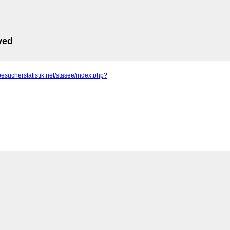
ved
besucherstatistik.net/stasee/index.php?