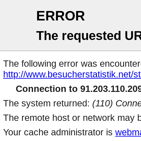
ERROR
The requested UR
The following error was encountere
http://www.besucherstatistik.net/
Connection to 91.203.110.209
The system returned:
(110) Conne
The remote host or network may b
Your cache administrator is
webma