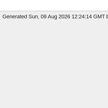
Generated Sun, 09 Aug 2026 12:24:14 GMT b