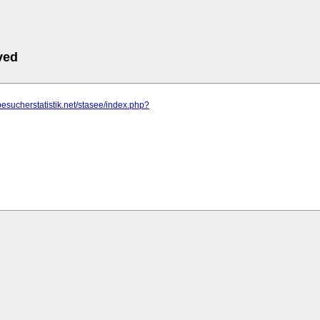
ved
besucherstatistik.net/stasee/index.php?