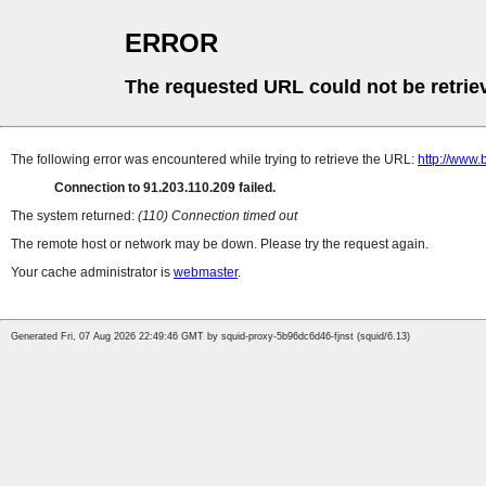
ERROR
The requested URL could not be retrie
The following error was encountered while trying to retrieve the URL:
http://www.
Connection to 91.203.110.209 failed.
The system returned:
(110) Connection timed out
The remote host or network may be down. Please try the request again.
Your cache administrator is
webmaster
.
Generated Fri, 07 Aug 2026 22:49:46 GMT by squid-proxy-5b96dc6d46-fjnst (squid/6.13)