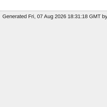
Generated Fri, 07 Aug 2026 18:31:18 GMT by