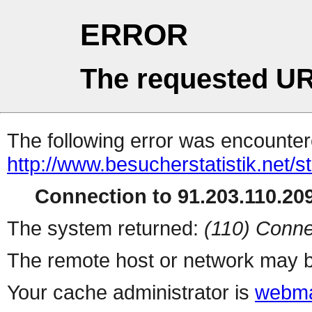
ERROR
The requested UR
The following error was encountere
http://www.besucherstatistik.net/
Connection to 91.203.110.209
The system returned:
(110) Conne
The remote host or network may b
Your cache administrator is
webma