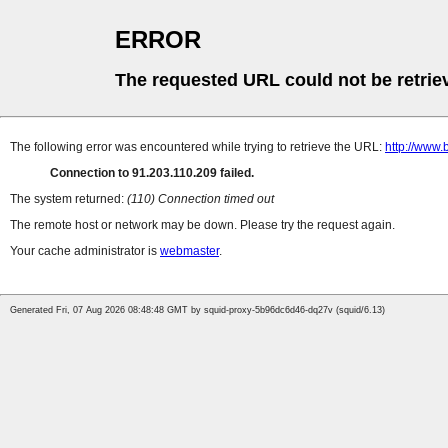
ERROR
The requested URL could not be retrie
The following error was encountered while trying to retrieve the URL:
http://www.
Connection to 91.203.110.209 failed.
The system returned:
(110) Connection timed out
The remote host or network may be down. Please try the request again.
Your cache administrator is
webmaster
.
Generated Fri, 07 Aug 2026 08:48:48 GMT by squid-proxy-5b96dc6d46-dq27v (squid/6.13)