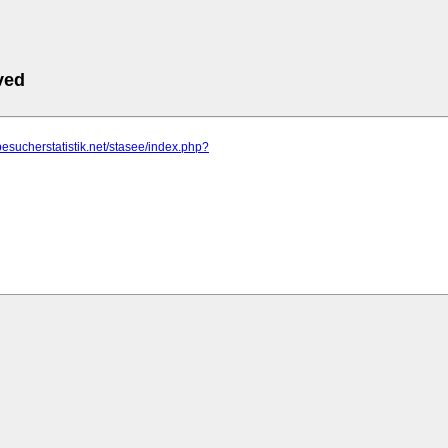
ved
besucherstatistik.net/stasee/index.php?