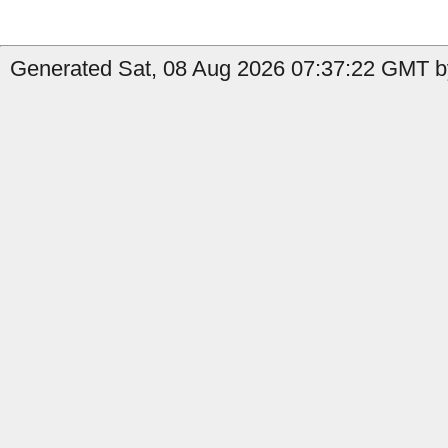
Generated Sat, 08 Aug 2026 07:37:22 GMT b