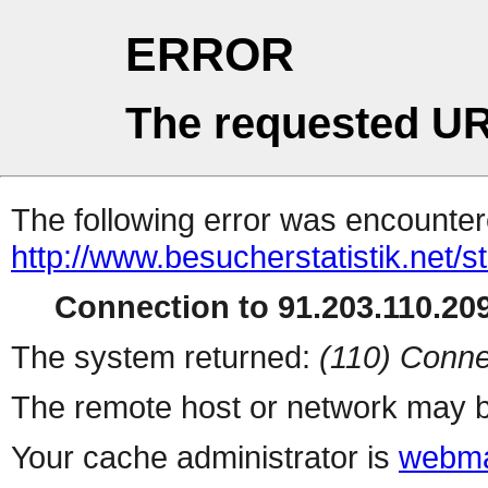
ERROR
The requested UR
The following error was encountere
http://www.besucherstatistik.net/
Connection to 91.203.110.209
The system returned:
(110) Conne
The remote host or network may b
Your cache administrator is
webma