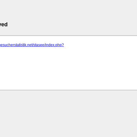
ved
besucherstatistik.net/stasee/index.php?