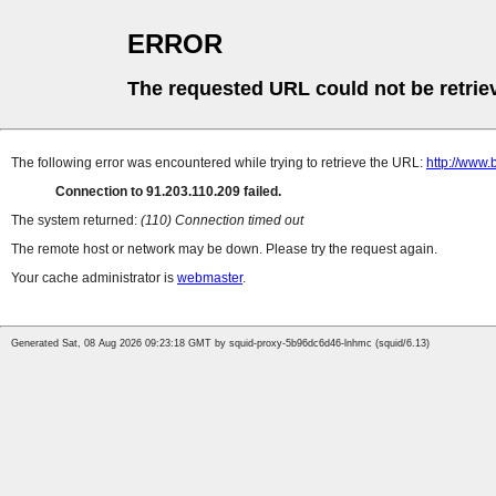
ERROR
The requested URL could not be retrie
The following error was encountered while trying to retrieve the URL:
http://www.
Connection to 91.203.110.209 failed.
The system returned:
(110) Connection timed out
The remote host or network may be down. Please try the request again.
Your cache administrator is
webmaster
.
Generated Sat, 08 Aug 2026 09:23:18 GMT by squid-proxy-5b96dc6d46-lnhmc (squid/6.13)