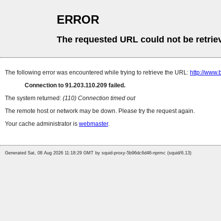
ERROR
The requested URL could not be retrie
The following error was encountered while trying to retrieve the URL:
http://www.
Connection to 91.203.110.209 failed.
The system returned:
(110) Connection timed out
The remote host or network may be down. Please try the request again.
Your cache administrator is
webmaster
.
Generated Sat, 08 Aug 2026 11:18:29 GMT by squid-proxy-5b96dc6d46-nprmc (squid/6.13)