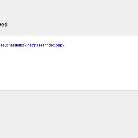
ved
besucherstatistik.net/stasee/index.php?