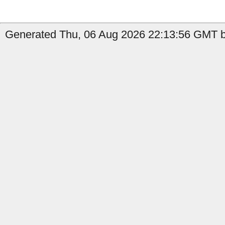
Generated Thu, 06 Aug 2026 22:13:56 GMT b