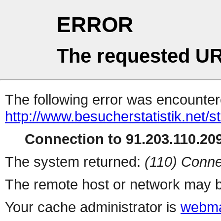
ERROR
The requested UR
The following error was encountere
http://www.besucherstatistik.net/
Connection to 91.203.110.209
The system returned:
(110) Conne
The remote host or network may b
Your cache administrator is
webma