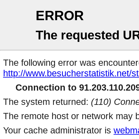
ERROR
The requested UR
The following error was encountere
http://www.besucherstatistik.net/
Connection to 91.203.110.209
The system returned:
(110) Conne
The remote host or network may b
Your cache administrator is
webma