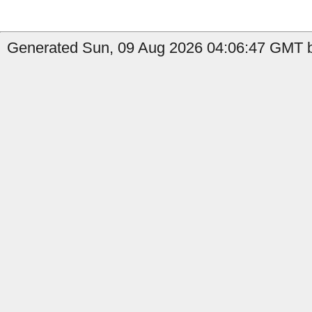
Generated Sun, 09 Aug 2026 04:06:47 GMT by