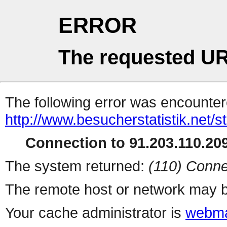
ERROR
The requested UR
The following error was encountere
http://www.besucherstatistik.net/
Connection to 91.203.110.209
The system returned:
(110) Conne
The remote host or network may b
Your cache administrator is
webma