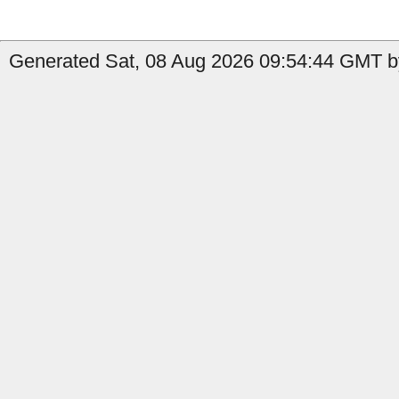
Generated Sat, 08 Aug 2026 09:54:44 GMT by