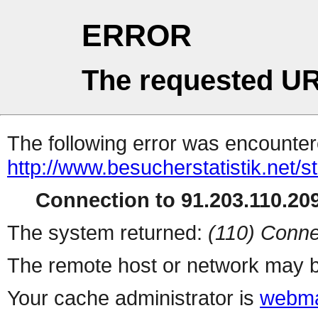
ERROR
The requested UR
The following error was encountere
http://www.besucherstatistik.net/
Connection to 91.203.110.209
The system returned:
(110) Conne
The remote host or network may b
Your cache administrator is
webma