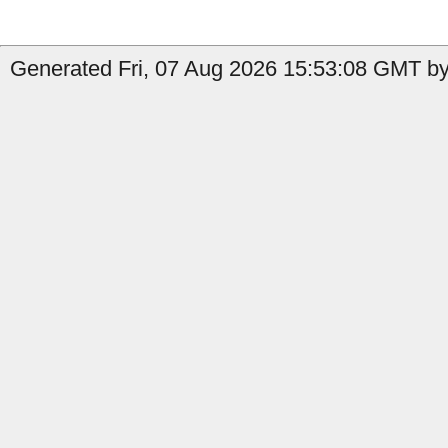
Generated Fri, 07 Aug 2026 15:53:08 GMT b