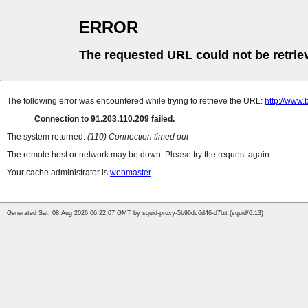
ERROR
The requested URL could not be retrie
The following error was encountered while trying to retrieve the URL:
http://www.
Connection to 91.203.110.209 failed.
The system returned:
(110) Connection timed out
The remote host or network may be down. Please try the request again.
Your cache administrator is
webmaster
.
Generated Sat, 08 Aug 2026 06:22:07 GMT by squid-proxy-5b96dc6d46-d7lzt (squid/6.13)