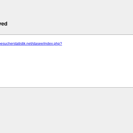
ved
besucherstatistik.net/stasee/index.php?