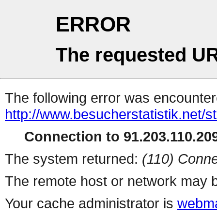
ERROR
The requested UR
The following error was encountere
http://www.besucherstatistik.net/
Connection to 91.203.110.209
The system returned:
(110) Conne
The remote host or network may b
Your cache administrator is
webma