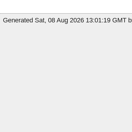
Generated Sat, 08 Aug 2026 13:01:19 GMT by