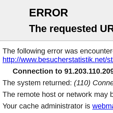
ERROR
The requested UR
The following error was encountere
http://www.besucherstatistik.net/
Connection to 91.203.110.209
The system returned:
(110) Conne
The remote host or network may b
Your cache administrator is
webma