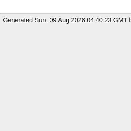
Generated Sun, 09 Aug 2026 04:40:23 GMT b