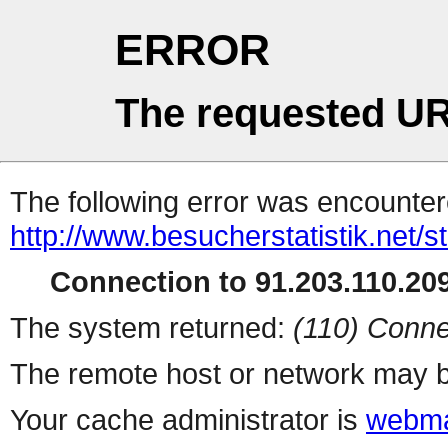
ERROR
The requested UR
The following error was encountere
http://www.besucherstatistik.net/
Connection to 91.203.110.209
The system returned:
(110) Conne
The remote host or network may b
Your cache administrator is
webma