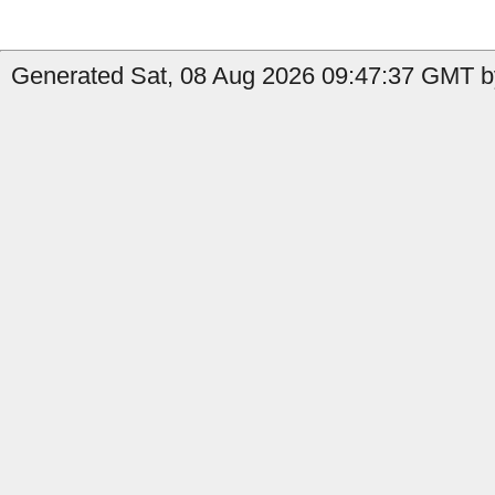
Generated Sat, 08 Aug 2026 09:47:37 GMT b