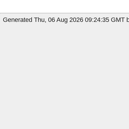
Generated Thu, 06 Aug 2026 09:24:35 GMT by