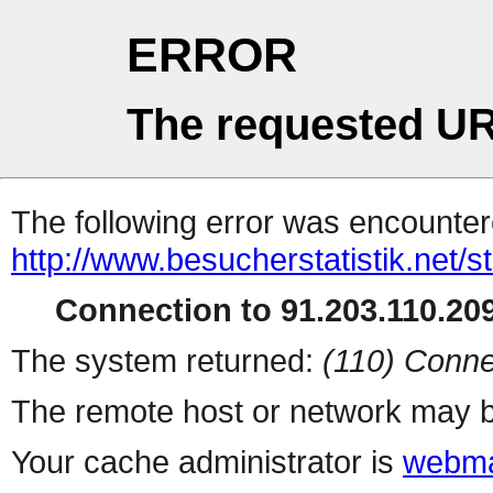
ERROR
The requested UR
The following error was encountere
http://www.besucherstatistik.net/
Connection to 91.203.110.209
The system returned:
(110) Conne
The remote host or network may b
Your cache administrator is
webma