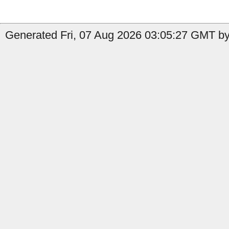
Generated Fri, 07 Aug 2026 03:05:27 GMT by