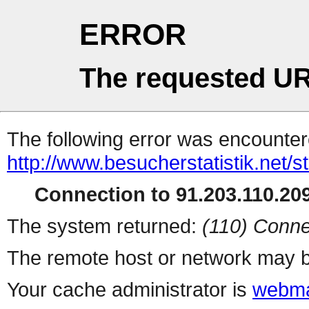
ERROR
The requested UR
The following error was encountere
http://www.besucherstatistik.net/
Connection to 91.203.110.209
The system returned:
(110) Conne
The remote host or network may b
Your cache administrator is
webma