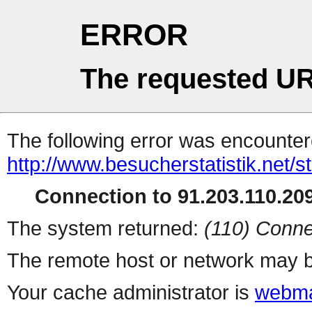
ERROR
The requested UR
The following error was encountere
http://www.besucherstatistik.net/
Connection to 91.203.110.209
The system returned:
(110) Conne
The remote host or network may b
Your cache administrator is
webma