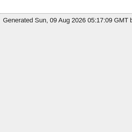
Generated Sun, 09 Aug 2026 05:17:09 GMT b