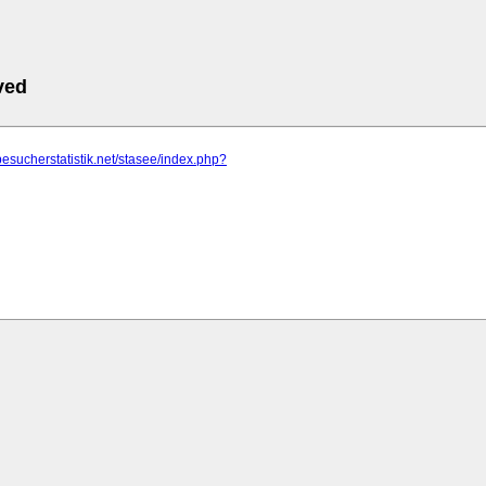
ved
besucherstatistik.net/stasee/index.php?