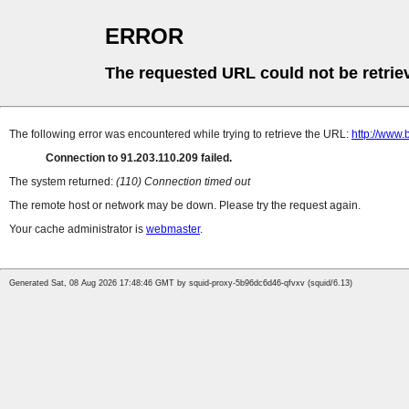
ERROR
The requested URL could not be retrie
The following error was encountered while trying to retrieve the URL:
http://www.
Connection to 91.203.110.209 failed.
The system returned:
(110) Connection timed out
The remote host or network may be down. Please try the request again.
Your cache administrator is
webmaster
.
Generated Sat, 08 Aug 2026 17:48:46 GMT by squid-proxy-5b96dc6d46-qfvxv (squid/6.13)