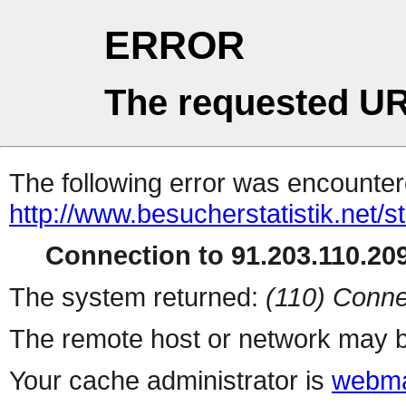
ERROR
The requested UR
The following error was encountere
http://www.besucherstatistik.net/
Connection to 91.203.110.209
The system returned:
(110) Conne
The remote host or network may b
Your cache administrator is
webma