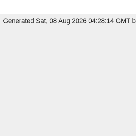
Generated Sat, 08 Aug 2026 04:28:14 GMT b