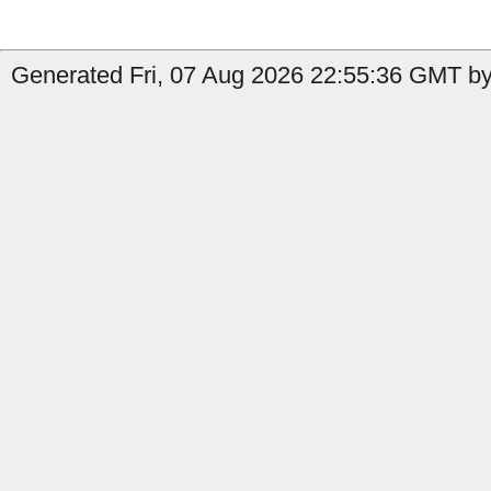
Generated Fri, 07 Aug 2026 22:55:36 GMT by