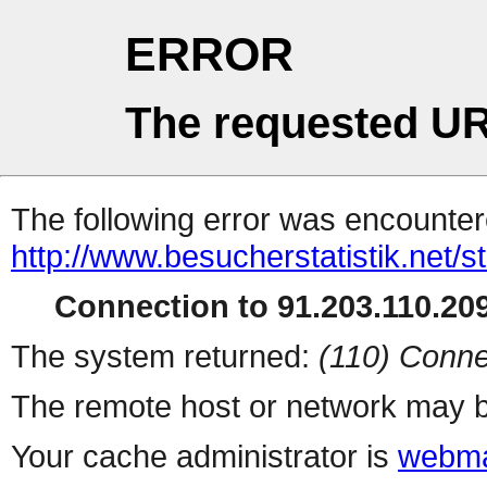
ERROR
The requested UR
The following error was encountere
http://www.besucherstatistik.net/
Connection to 91.203.110.209
The system returned:
(110) Conne
The remote host or network may b
Your cache administrator is
webma