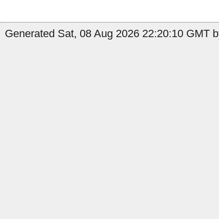
Generated Sat, 08 Aug 2026 22:20:10 GMT b