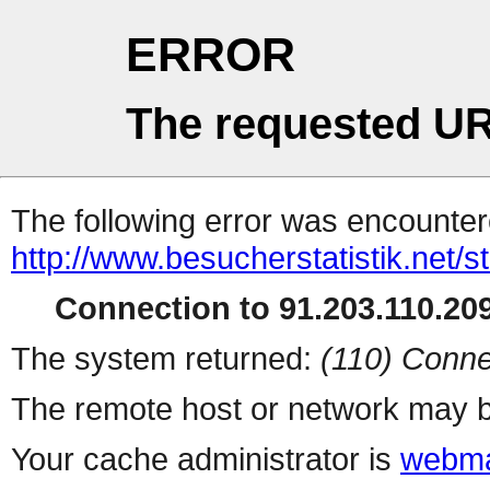
ERROR
The requested UR
The following error was encountere
http://www.besucherstatistik.net/
Connection to 91.203.110.209
The system returned:
(110) Conne
The remote host or network may b
Your cache administrator is
webma