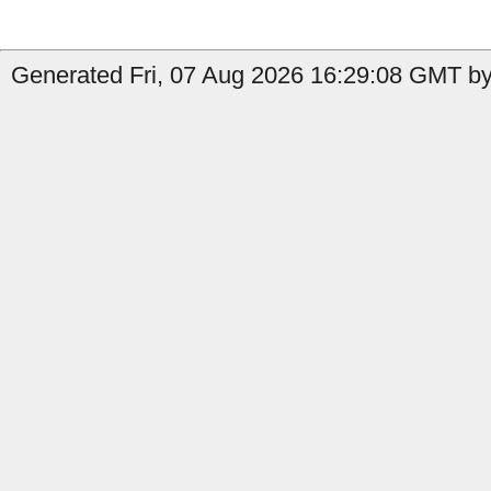
Generated Fri, 07 Aug 2026 16:29:08 GMT by 