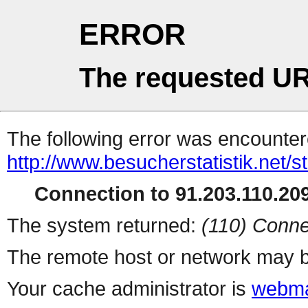
ERROR
The requested UR
The following error was encountere
http://www.besucherstatistik.net/
Connection to 91.203.110.209
The system returned:
(110) Conne
The remote host or network may b
Your cache administrator is
webma