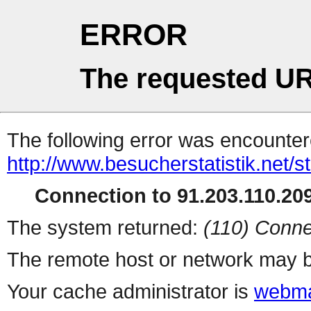
ERROR
The requested UR
The following error was encountere
http://www.besucherstatistik.net/
Connection to 91.203.110.209
The system returned:
(110) Conne
The remote host or network may b
Your cache administrator is
webma