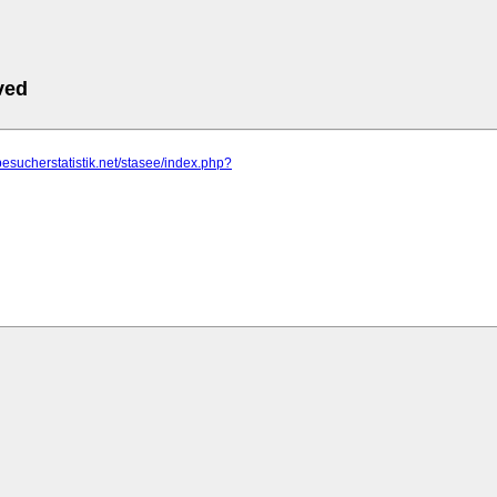
ved
besucherstatistik.net/stasee/index.php?