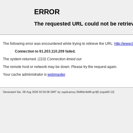
ERROR
The requested URL could not be retrie
The following error was encountered while trying to retrieve the URL:
http://www.
Connection to 91.203.110.209 failed.
The system returned:
(110) Connection timed out
The remote host or network may be down. Please try the request again.
Your cache administrator is
webmaster
.
Generated Sat, 08 Aug 2026 03:54:08 GMT by squid-proxy-5b96dc6d46-qc9j5 (squid/6.13)