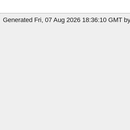
Generated Fri, 07 Aug 2026 18:36:10 GMT by