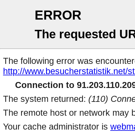
ERROR
The requested UR
The following error was encountere
http://www.besucherstatistik.net/
Connection to 91.203.110.209
The system returned:
(110) Conne
The remote host or network may b
Your cache administrator is
webma