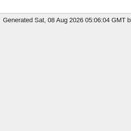
Generated Sat, 08 Aug 2026 05:06:04 GMT b