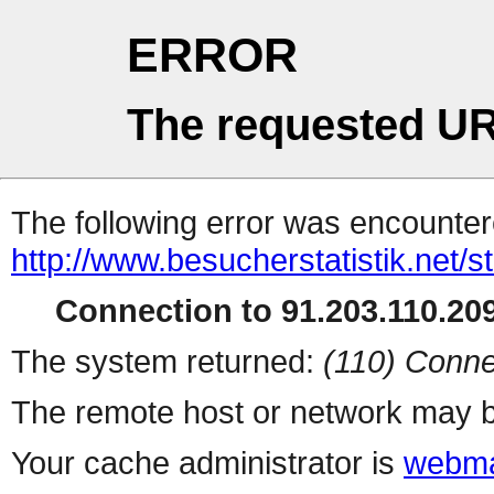
ERROR
The requested UR
The following error was encountere
http://www.besucherstatistik.net/
Connection to 91.203.110.209
The system returned:
(110) Conne
The remote host or network may b
Your cache administrator is
webma