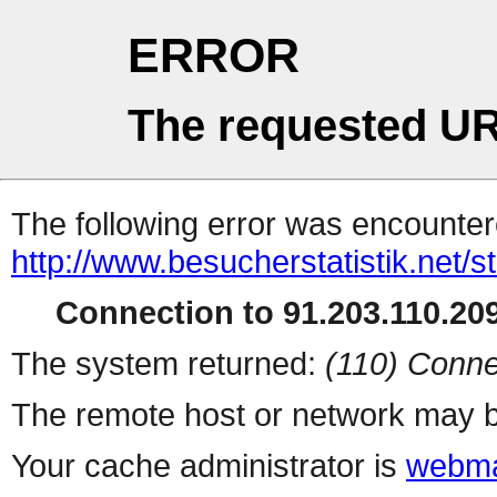
ERROR
The requested UR
The following error was encountere
http://www.besucherstatistik.net/
Connection to 91.203.110.209
The system returned:
(110) Conne
The remote host or network may b
Your cache administrator is
webma