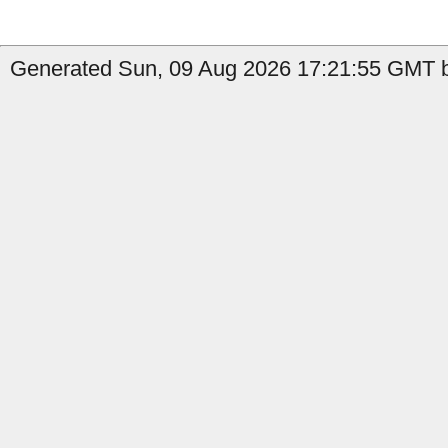
Generated Sun, 09 Aug 2026 17:21:55 GMT by